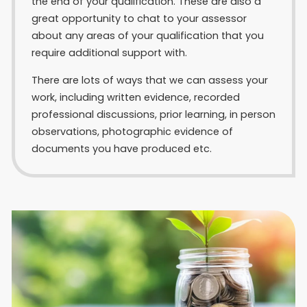
the end of your qualification. These are also a
great opportunity to chat to your assessor
about any areas of your qualification that you
require additional support with.
There are lots of ways that we can assess your
work, including written evidence, recorded
professional discussions, prior learning, in person
observations, photographic evidence of
documents you have produced etc.