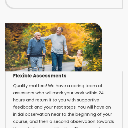
Flexible Assessments
Quality matters! We have a caring team of
assessors who will mark your work within 24
hours and return it to you with supportive
feedback and your next steps. You will have an
initial observation near to the beginning of your
course, and then a second observation towards