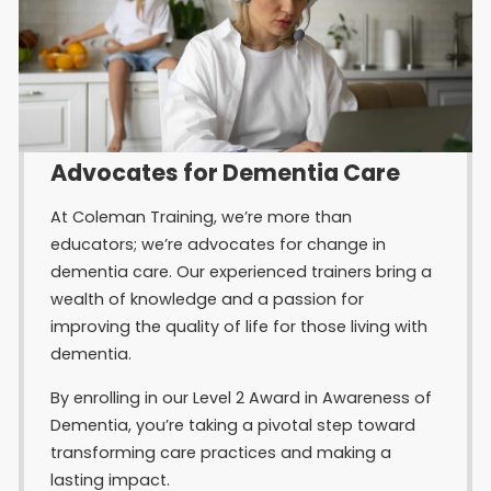
Advocates for Dementia Care
At Coleman Training, we’re more than
educators; we’re advocates for change in
dementia care. Our experienced trainers bring a
wealth of knowledge and a passion for
improving the quality of life for those living with
dementia.
By enrolling in our Level 2 Award in Awareness of
Dementia, you’re taking a pivotal step toward
transforming care practices and making a
lasting impact.