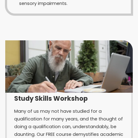
sensory impairments.
Study Skills Workshop
Many of us may not have studied for a
qualification for many years, and the thought of
doing a qualification can, understandably, be
daunting. Our FREE course demystifies academic