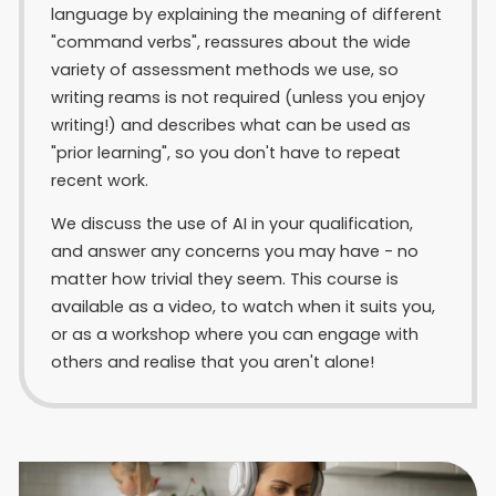
language by explaining the meaning of different
"command verbs", reassures about the wide
variety of assessment methods we use, so
writing reams is not required (unless you enjoy
writing!) and describes what can be used as
"prior learning", so you don't have to repeat
recent work.
We discuss the use of AI in your qualification,
and answer any concerns you may have - no
matter how trivial they seem. This course is
available as a video, to watch when it suits you,
or as a workshop where you can engage with
others and realise that you aren't alone!