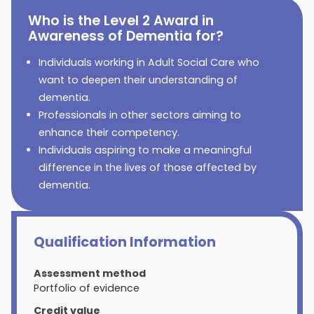
Who is the Level 2 Award in
Awareness of Dementia for?
Individuals working in Adult Social Care who
want to deepen their understanding of
dementia.
Professionals in other sectors aiming to
enhance their competency.
Individuals aspiring to make a meaningful
difference in the lives of those affected by
dementia.
Qualification Information
Assessment method
Portfolio of evidence
Credit value