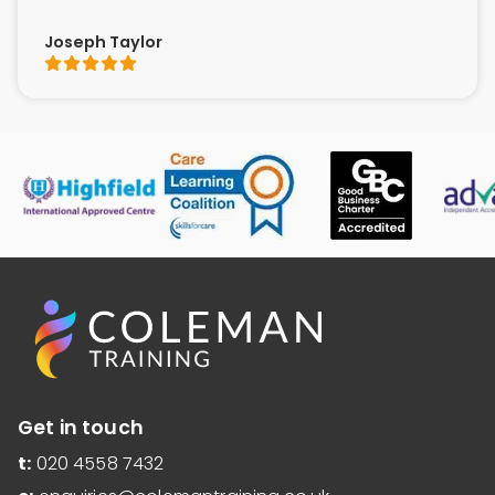
Joseph Taylor
Get in touch
t:
020 4558 7432