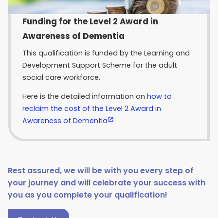
Funding for the Level 2 Award in
Awareness of Dementia
This qualification is funded by the Learning and
Development Support Scheme for the adult
social care workforce.
Here is the detailed information on
how to
reclaim the cost of the Level 2 Award in
Awareness of Dementia
Rest assured, we will be with you every step of
your journey and will celebrate your success with
you as you complete your qualification!