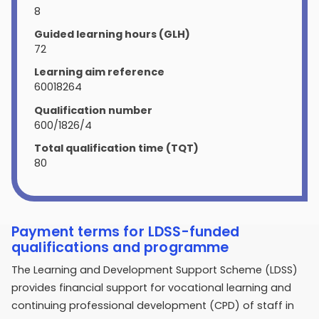
8
Guided learning hours (GLH)
72
Learning aim reference
60018264
Qualification number
600/1826/4
Total qualification time (TQT)
80
Payment terms for LDSS-funded
qualifications and programme
The Learning and Development Support Scheme (LDSS)
provides financial support for vocational learning and
continuing professional development (CPD) of staff in