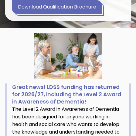
Download Qualification Brochure
Great news! LDSS funding has returned
for 2026/27, including the Level 2 Award
in Awareness of Dementia!
The Level 2 Award in Awareness of Dementia
has been designed for anyone working in
health and social care who wants to develop
the knowledge and understanding needed to