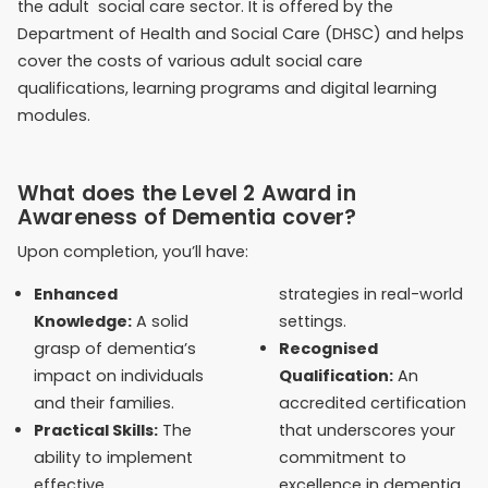
the adult social care sector. It is offered by the
Department of Health and Social Care (DHSC) and helps
cover the costs of various adult social care
qualifications, learning programs and digital learning
modules.
What does the Level 2 Award in
Awareness of Dementia cover?
Upon completion, you’ll have:
Enhanced
strategies in real-world
Knowledge:
A solid
settings.
grasp of dementia’s
Recognised
impact on individuals
Qualification:
An
and their families.
accredited certification
Practical Skills:
The
that underscores your
ability to implement
commitment to
effective,
excellence in dementia