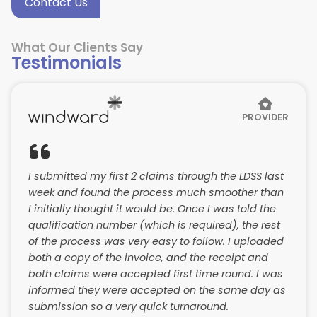
Contact Us
What Our Clients Say
Testimonials
PROVIDER
I submitted my first 2 claims through the LDSS last
week and found the process much smoother than
I initially thought it would be. Once I was told the
qualification number (which is required), the rest
of the process was very easy to follow. I uploaded
both a copy of the invoice, and the receipt and
both claims were accepted first time round. I was
informed they were accepted on the same day as
submission so a very quick turnaround.