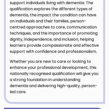
support individuals living with dementia. The
qualification explores the different types of
dementia, the impact the condition can have
on individuals and their families, person-
centred approaches to care, communication
techniques, and the importance of promoting
dignity, independence, and inclusion, helping
learners provide compassionate and effective
support with confidence and professionalism.
Whether you are new to care or looking to
enhance your professional development, this
nationally recognised qualification will give you
a strong foundation in understanding
dementia and delivering high-quality, person-
led care.