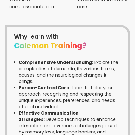
compassionate care
care.
Why learn with
Coleman Training?
Comprehensive Understanding:
Explore the
complexities of dementia; its various forms,
causes, and the neurological changes it
brings.
Person-Centred Care:
Learn to tailor your
approach, recognising and respecting the
unique experiences, preferences, and needs
of each individual.
Effective Communication
Strategies:
Develop techniques to enhance
interaction and overcome challenges posed
by memory loss, language barriers, and