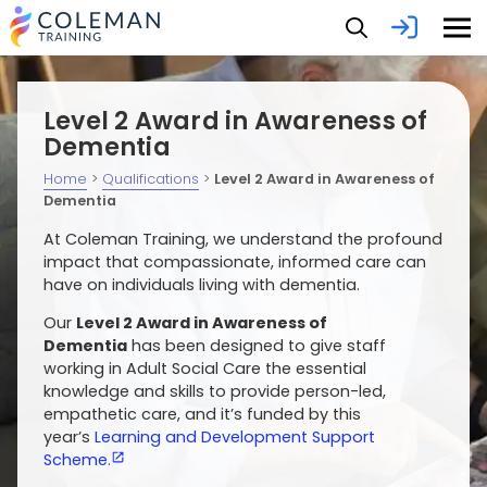
Level 2 Award in Awareness of
Dementia
Home
>
Qualifications
>
Level 2 Award in Awareness of
Dementia
At Coleman Training, we understand the profound
impact that compassionate, informed care can
have on individuals living with dementia.
Our
Level 2 Award in Awareness of
Dementia
has been designed to give staff
working in Adult Social Care the essential
knowledge and skills to provide person-led,
empathetic care, and it’s funded by this
year’s
Learning and Development Support
Scheme.