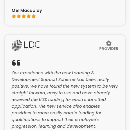
Mel Macaulay
PROVIDER
Our experience with the new Learning &
Development Support Scheme has been really
positive. We have found the new system to be very
straight forward, easy to use and have already
received the 60% funding for each submitted
application. The new service also enables
providers to more easily obtain funding for
qualifications to support their employee's
progression, learning and development.