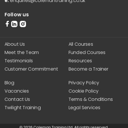
e:
enquiries@colemantraining.co.uk
Follow us
About Us
All Courses
Meet the Team
Funded Courses
Testimonials
Resources
Customer Commitment
Become a Trainer
Blog
Privacy Policy
Vacancies
Cookie Policy
Contact Us
Terms & Conditions
Twilight Training
Legal Services
© 2026 Coleman Training Ltd. All rights reserved.