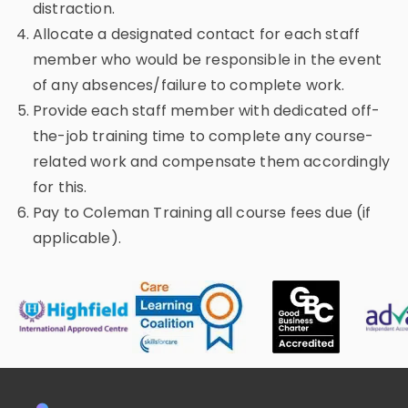
distraction.
Allocate a designated contact for each staff
member who would be responsible in the event
of any absences/failure to complete work.
Provide each staff member with dedicated off-
the-job training time to complete any course-
related work and compensate them accordingly
for this.
Pay to Coleman Training all course fees due (if
applicable).