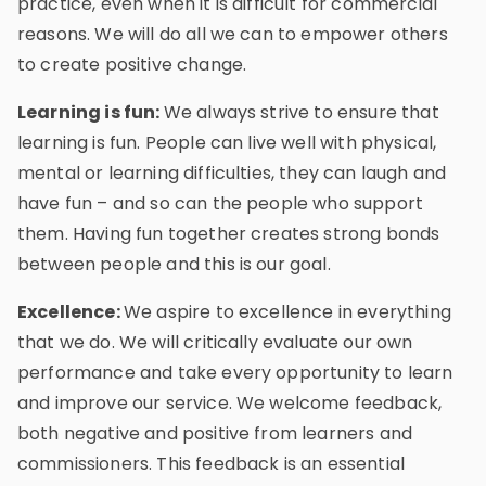
practice, even when it is difficult for commercial
reasons. We will do all we can to empower others
to create positive change.
Learning is fun:
We always strive to ensure that
learning is fun. People can live well with physical,
mental or learning difficulties, they can laugh and
have fun – and so can the people who support
them. Having fun together creates strong bonds
between people and this is our goal.
Excellence:
We aspire to excellence in everything
that we do. We will critically evaluate our own
performance and take every opportunity to learn
and improve our service. We welcome feedback,
both negative and positive from learners and
commissioners. This feedback is an essential