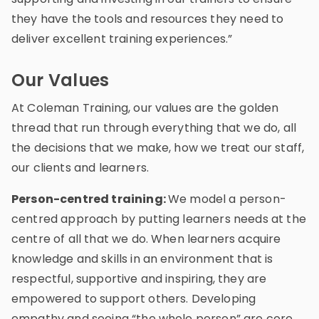
they have the tools and resources they need to
deliver excellent training experiences.”
Our Values
At Coleman Training, our values are the golden
thread that run through everything that we do, all
the decisions that we make, how we treat our staff,
our clients and learners.
Person-centred training:
We model a person-
centred approach by putting learners needs at the
centre of all that we do. When learners acquire
knowledge and skills in an environment that is
respectful, supportive and inspiring, they are
empowered to support others. Developing
empathy and seeing “the whole person” are core