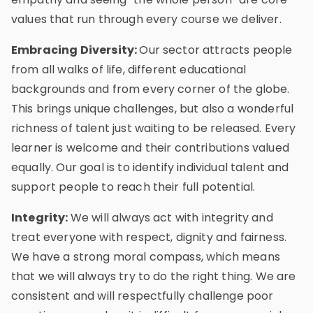
values that run through every course we deliver.
Embracing Diversity:
Our sector attracts people
from all walks of life, different educational
backgrounds and from every corner of the globe.
This brings unique challenges, but also a wonderful
richness of talent just waiting to be released. Every
learner is welcome and their contributions valued
equally. Our goal is to identify individual talent and
support people to reach their full potential.
Integrity:
We will always act with integrity and
treat everyone with respect, dignity and fairness.
We have a strong moral compass, which means
that we will always try to do the right thing. We are
consistent and will respectfully challenge poor