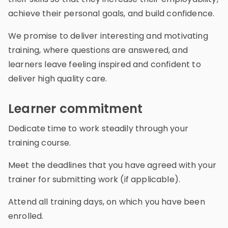
achieve their personal goals, and build confidence.
We promise to deliver interesting and motivating
training, where questions are answered, and
learners leave feeling inspired and confident to
deliver high quality care.
Learner commitment
Dedicate time to work steadily through your
training course.
Meet the deadlines that you have agreed with your
trainer for submitting work (if applicable).
Attend all training days, on which you have been
enrolled.