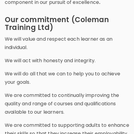
component in our pursuit of excellence
.
Our commitment (Coleman
Training Ltd)
We will value and respect each learner as an
individual.
We will act with honesty and integrity.
We will do all that we can to help you to achieve
your goals.
We are committed to continually improving the
quality and range of courses and qualifications
available to our learners.
We are committed to supporting adults to enhance
their skills so that they increase their employability,