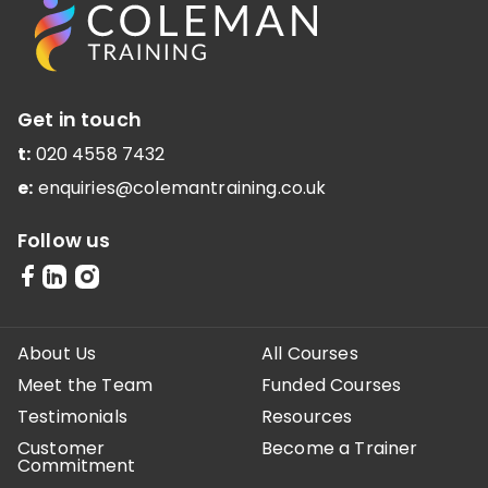
Get in touch
t:
020 4558 7432
e:
enquiries@colemantraining.co.uk
Follow us
About Us
All Courses
Meet the Team
Funded Courses
Testimonials
Resources
Customer
Become a Trainer
Commitment