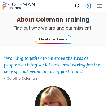
About Coleman Training
Find out who we are and our mission!
Meet our Team
“Working together to improve the lives of
people receiving social care, and caring for the
very special people who support them.”
- Caroline Coleman