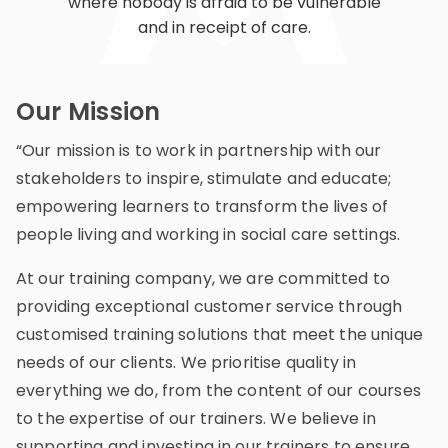
where nobody is afraid to be vulnerable
and in receipt of care.
Our Mission
“Our mission is to work in partnership with our
stakeholders to inspire, stimulate and educate;
empowering learners to transform the lives of
people living and working in social care settings.
At our training company, we are committed to
providing exceptional customer service through
customised training solutions that meet the unique
needs of our clients. We prioritise quality in
everything we do, from the content of our courses
to the expertise of our trainers. We believe in
supporting and investing in our trainers to ensure