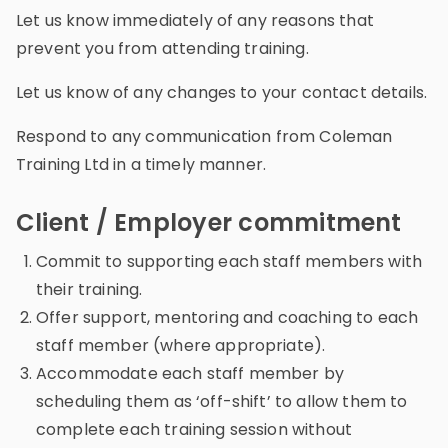
Let us know immediately of any reasons that
prevent you from attending training.
Let us know of any changes to your contact details.
Respond to any communication from Coleman
Training Ltd in a timely manner.
Client / Employer commitment
Commit to supporting each staff members with
their training.
Offer support, mentoring and coaching to each
staff member (where appropriate).
Accommodate each staff member by
scheduling them as ‘off-shift’ to allow them to
complete each training session without