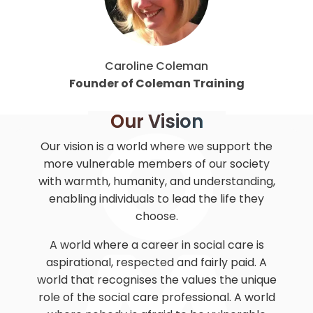
Caroline Coleman
Founder of Coleman Training
Our Vision
Our vision is a world where we support the
more vulnerable members of our society
with warmth, humanity, and understanding,
enabling individuals to lead the life they
choose.
A world where a career in social care is
aspirational, respected and fairly paid. A
world that recognises the values the unique
role of the social care professional. A world