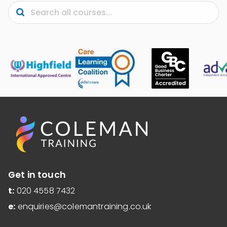
Submit
Search
Get in touch
t:
020 4558 7432
e:
enquiries@colemantraining.co.uk