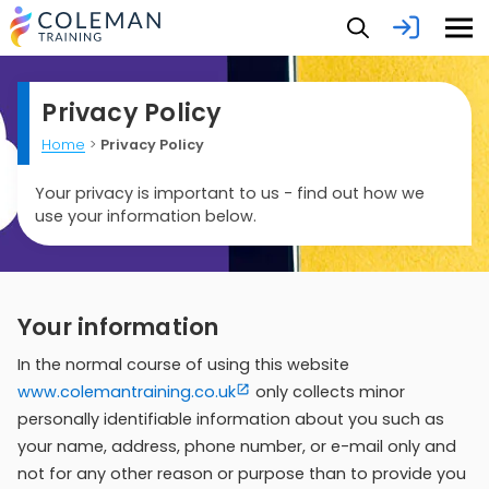
Privacy Policy
Home
>
Privacy Policy
Your privacy is important to us - find out how we
use your information below.
Your information
In the normal course of using this website
www.colemantraining.co.uk
only collects minor
personally identifiable information about you such as
your name, address, phone number, or e-mail only and
not for any other reason or purpose than to provide you