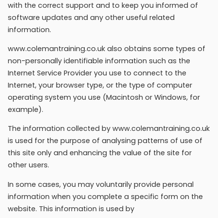
with the correct support and to keep you informed of
software updates and any other useful related
information.
www.colemantraining.co.uk also obtains some types of
non-personally identifiable information such as the
Internet Service Provider you use to connect to the
Internet, your browser type, or the type of computer
operating system you use (Macintosh or Windows, for
example).
The information collected by www.colemantraining.co.uk
is used for the purpose of analysing patterns of use of
this site only and enhancing the value of the site for
other users.
In some cases, you may voluntarily provide personal
information when you complete a specific form on the
website. This information is used by