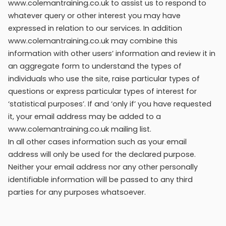
www.colemantraining.co.uk to assist us to respond to
whatever query or other interest you may have
expressed in relation to our services. In addition
www.colemantraining.co.uk may combine this
information with other users’ information and review it in
an aggregate form to understand the types of
individuals who use the site, raise particular types of
questions or express particular types of interest for
‘statistical purposes’. If and ‘only if’ you have requested
it, your email address may be added to a
www.colemantraining.co.uk mailing list.
In all other cases information such as your email
address will only be used for the declared purpose.
Neither your email address nor any other personally
identifiable information will be passed to any third
parties for any purposes whatsoever.