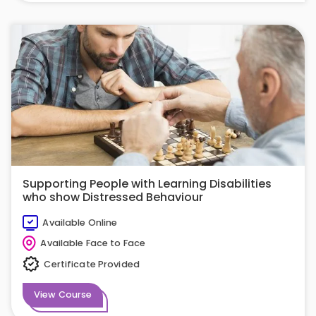
Supporting People with Learning Disabilities
who show Distressed Behaviour
Available Online
Available Face to Face
Certificate Provided
View Course