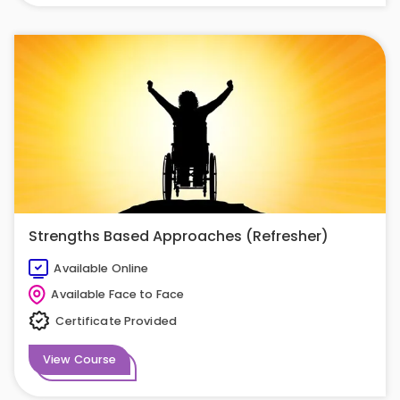
Strengths Based Approaches (Refresher)
Available Online
Available Face to Face
Certificate Provided
View Course