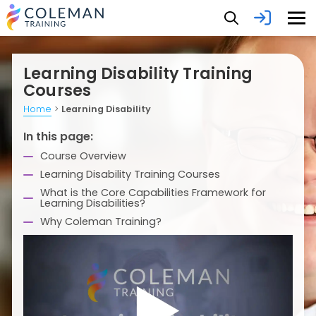
Learning Disability Training
Courses
Home
>
Learning Disability
In this page:
Course Overview
Learning Disability Training Courses
What is the Core Capabilities Framework for
Learning Disabilities?
Why Coleman Training?