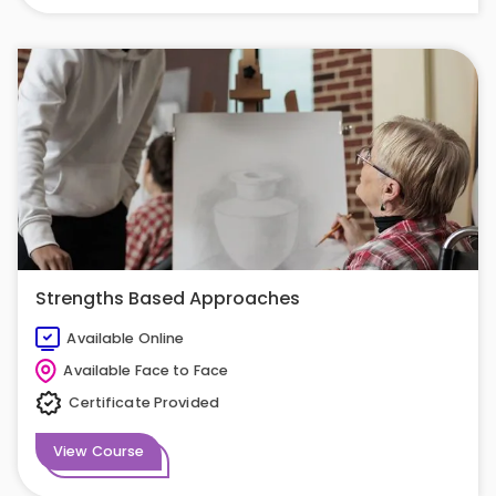
Strengths Based Approaches
Available Online
Available Face to Face
Certificate Provided
View Course