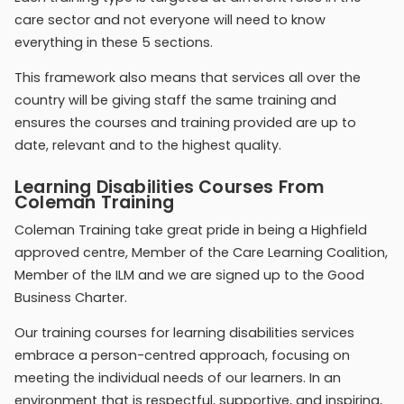
care sector and not everyone will need to know
everything in these 5 sections.
This framework also means that services all over the
country will be giving staff the same training and
ensures the courses and training provided are up to
date, relevant and to the highest quality.
Learning Disabilities Courses From
Coleman Training
Coleman Training take great pride in being a Highfield
approved centre, Member of the Care Learning Coalition,
Member of the ILM and we are signed up to the Good
Business Charter.
Our training courses for learning disabilities services
embrace a person-centred approach, focusing on
meeting the individual needs of our learners. In an
environment that is respectful, supportive, and inspiring,