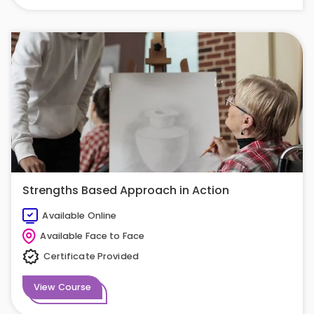
Strengths Based Approach in Action
Available Online
Available Face to Face
Certificate Provided
View Course