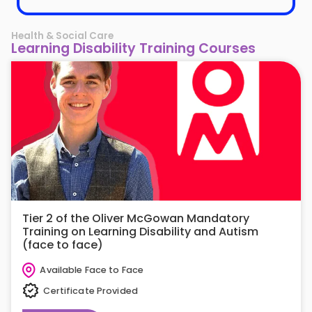
Health & Social Care
Learning Disability Training Courses
Tier 2 of the Oliver McGowan Mandatory
Training on Learning Disability and Autism
(face to face)
Available Face to Face
Certificate Provided