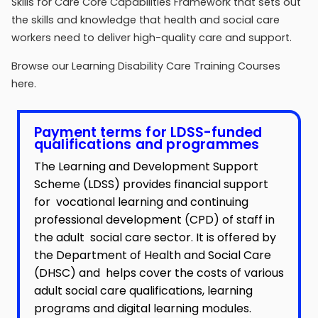
Skills for Care Core Capabilities Framework that sets out
the skills and knowledge that health and social care
workers need to deliver high-quality care and support.
Browse our Learning Disability Care Training Courses
here.
Payment terms for LDSS-funded
qualifications and programmes
The
Learning and Development Support
Scheme (LDSS)
provides financial support
for vocational learning and continuing
professional development (CPD) of staff in
the adult social care sector. It is offered by
the Department of Health and Social Care
(DHSC) and helps cover the costs of various
adult social care qualifications, learning
programs and digital learning modules.