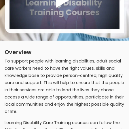
Overview
To support people with learning disabilities, adult social
care workers need to have the right values, skills and
knowledge base to provide person-centred, high quality
care and support. This will help to ensure that the people
in their services are able to lead the lives they chose,
access a wide range of opportunities, participate in their
local communities and enjoy the highest possible quality
of life.
Learning Disability Care Training courses can follow the