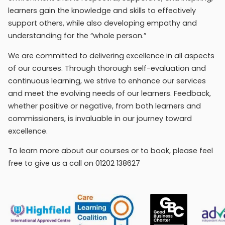
learners gain the knowledge and skills to effectively
support others, while also developing empathy and
understanding for the “whole person.”
We are committed to delivering excellence in all aspects
of our courses. Through thorough self-evaluation and
continuous learning, we strive to enhance our services
and meet the evolving needs of our learners. Feedback,
whether positive or negative, from both learners and
commissioners, is invaluable in our journey toward
excellence.
To learn more about our courses or to book, please feel
free to give us a call on 01202 138627