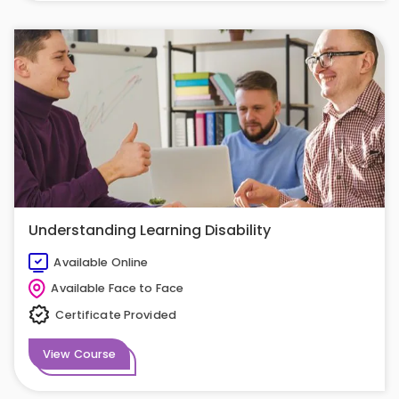
Understanding Learning Disability
Available Online
Available Face to Face
Certificate Provided
View Course