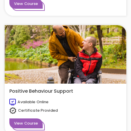
View Course
Positive Behaviour Support
Available Online
Certificate Provided
View Course