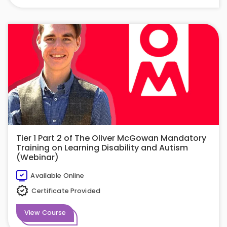
Tier 1 Part 2 of The Oliver McGowan Mandatory
Training on Learning Disability and Autism
(Webinar)
Available Online
Certificate Provided
View Course