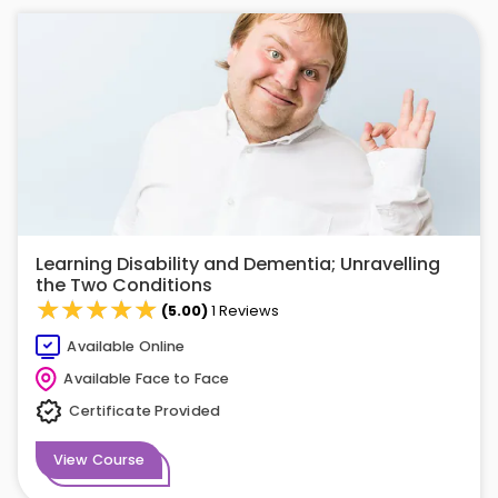
Learning Disability and Dementia; Unravelling
the Two Conditions
★★★★★
★★★★★
(5.00)
1 Reviews
Available Online
Available Face to Face
Certificate Provided
View Course