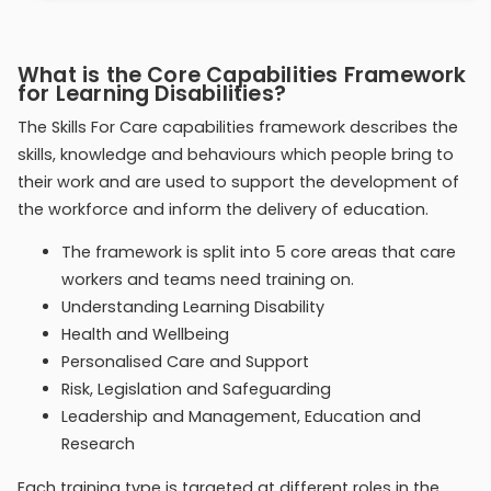
What is the Core Capabilities Framework
for Learning Disabilities?
The Skills For Care capabilities framework describes the
skills, knowledge and behaviours which people bring to
their work and are used to support the development of
the workforce and inform the delivery of education.
The framework is split into 5 core areas that care
workers and teams need training on.
Understanding Learning Disability
Health and Wellbeing
Personalised Care and Support
Risk, Legislation and Safeguarding
Leadership and Management, Education and
Research
Each training type is targeted at different roles in the