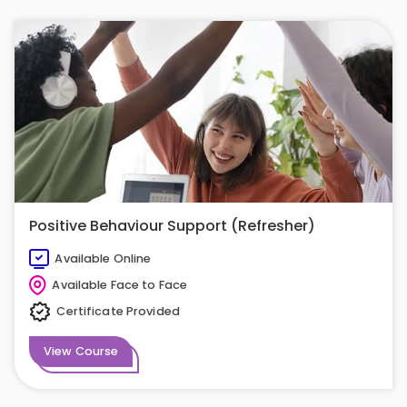
Positive Behaviour Support (Refresher)
Available Online
Available Face to Face
Certificate Provided
View Course