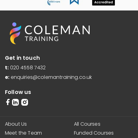
Get in touch
t:
020 4558 7432
e:
enquiries@colemantraining.co.uk
Follow us
About Us
All Courses
Meet the Team
Funded Courses