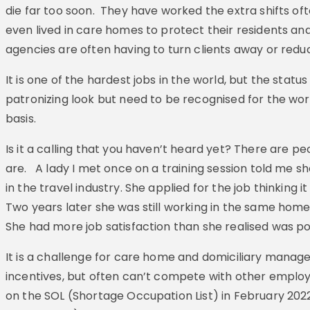
die far too soon. They have worked the extra shifts oft
even lived in care homes to protect their residents an
agencies are often having to turn clients away or reduc
It is one of the hardest jobs in the world, but the statu
patronizing look but need to be recognised for the wo
basis.
Is it a calling that you haven’t heard yet? There are p
are. A lady I met once on a training session told me sh
in the travel industry. She applied for the job thinking 
Two years later she was still working in the same hom
She had more job satisfaction than she realised was po
It is a challenge for care home and domiciliary manager
incentives, but often can’t compete with other emplo
on the SOL (Shortage Occupation List) in February 20