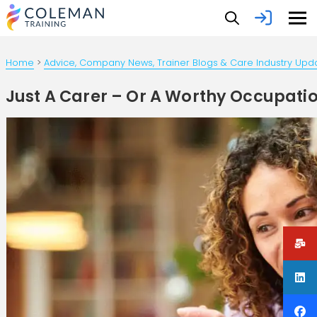
Home
>
Advice, Company News, Trainer Blogs & Care Industry Upd
Just A Carer – Or A Worthy Occupati