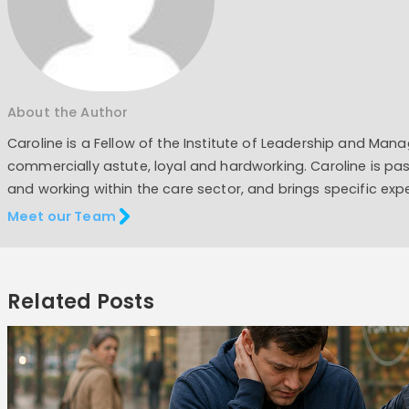
About the Author
Caroline is a Fellow of the Institute of Leadership and Man
commercially astute, loyal and hardworking. Caroline is pas
and working within the care sector, and brings specific exp
Meet our Team
Related Posts