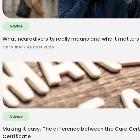
Advice
What neurodiversity really means and why it matters 
Caroline
7 August 2026
Advice
Making it easy: The difference between the Care Certi
Certificate