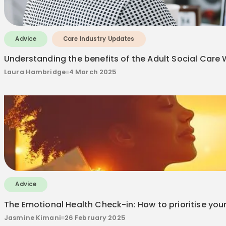
Advice
Care Industry Updates
Understanding the benefits of the Adult Social Car
Laura Hambridge
4 March 2025
Advice
The Emotional Health Check-in: How to prioritise your
Jasmine Kimani
26 February 2025