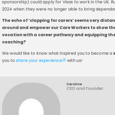
sponsorship) could apply for Visas to work in the UK. 
2024 when they were no longer able to bring dependant
The echo of ‘clapping for carers’ seems very dista
around and empower our Care Workers to show thei
vocation with a career pathway and equipping th
coaching?
We would like to know what inspired you to become a
you to
share your experience
with us!
Caroline
CEO and Founder