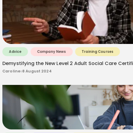
Advice
Company News
Training Courses
Demystifying the New Level 2 Adult Social Care Certif
Caroline
8 August 2024