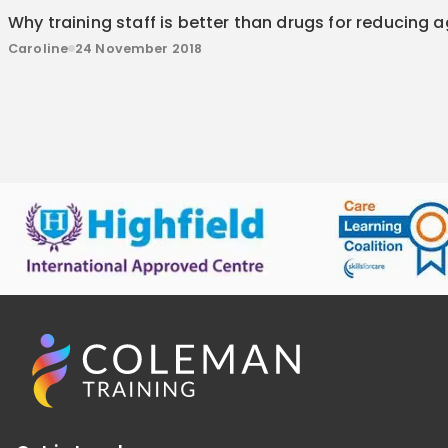
Why training staff is better than drugs for reducing 
Caroline
24 November 2018