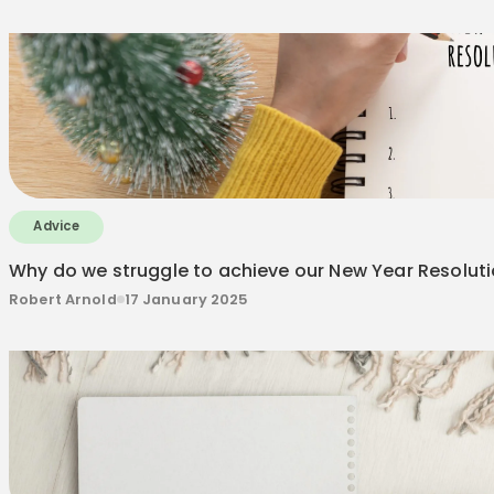
Advice
Why do we struggle to achieve our New Year Resolut
Robert Arnold
17 January 2025