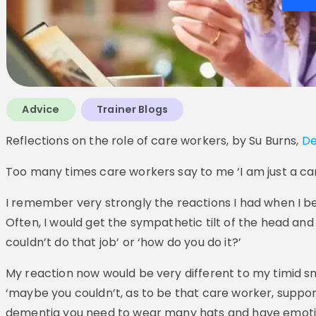
Advice
Trainer Blogs
Reflections on the role of care workers, by Su Burns,
De
Too many times care workers say to me ‘I am just a care
I remember very strongly the reactions I had when I 
Often, I would get the sympathetic tilt of the head and
couldn’t do that job’ or ‘how do you do it?’
My reaction now would be very different to my timid sm
‘maybe you couldn’t, as to be that care worker, suppor
dementia you need to wear many hats and have emotional 