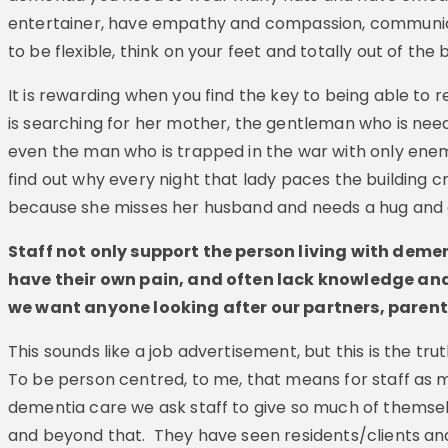
entertainer, have empathy and compassion, communica
to be flexible, think on your feet and totally out of the b
It is rewarding when you find the key to being able to r
is searching for her mother, the gentleman who is needi
even the man who is trapped in the war with only en
find out why every night that lady paces the building cry
because she misses her husband and needs a hug and a
Staff not only support the person living with deme
have their own pain, and often lack knowledge and
we want anyone looking after our partners, parents 
This sounds like a job advertisement, but this is the trut
To be person centred, to me, that means for staff as m
dementia care we ask staff to give so much of themse
and beyond that. They have seen residents/clients a