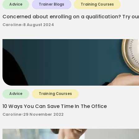
Advice
Trainer Blogs
Training Courses
Concerned about enrolling on a qualification? Try ou
Caroline
8 August 2024
Advice
Training Courses
10 Ways You Can Save Time In The Office
Caroline
29 November 2022