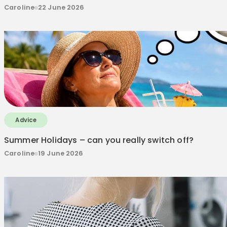
Caroline
22 June 2026
Advice
Summer Holidays – can you really switch off?
Caroline
19 June 2026