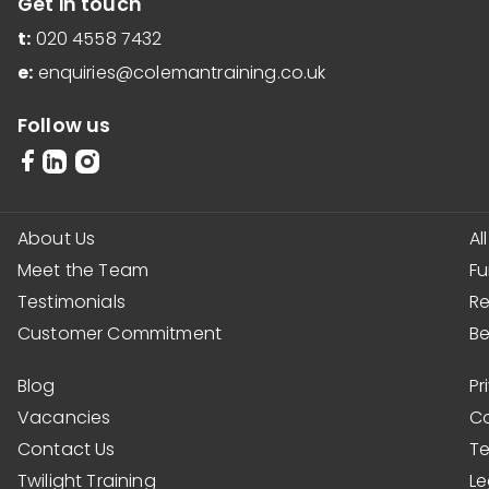
Get in touch
t:
020 4558 7432
e:
enquiries@colemantraining.co.uk
Follow us
About Us
Al
Meet the Team
F
Testimonials
R
Customer Commitment
Be
Blog
Pr
Vacancies
Co
Contact Us
Te
Twilight Training
Le