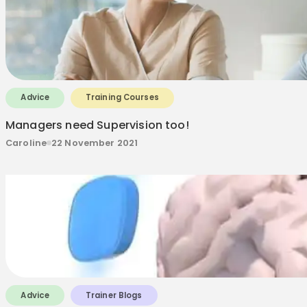
Advice
Training Courses
Managers need Supervision too!
Caroline
22 November 2021
Advice
Trainer Blogs