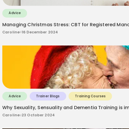
Advice
Managing Christmas Stress: CBT for Registered Manag
Caroline
16 December 2024
Advice
Trainer Blogs
Training Courses
Why Sexuality, Sensuality and Dementia Training is i
Caroline
23 October 2024