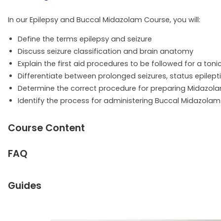
In our Epilepsy and Buccal Midazolam Course, you will:
Define the terms epilepsy and seizure
Discuss seizure classification and brain anatomy
Explain the first aid procedures to be followed for a toni
Differentiate between prolonged seizures, status epilepti
Determine the correct procedure for preparing Midazola
Identify the process for administering Buccal Midazol
Course Content
FAQ
Guides