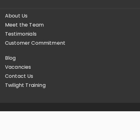
About Us
Meet the Team
Testimonials
Customer Commitment
Blog
Vacancies
Contact Us
Twilight Training