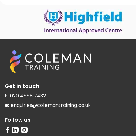
Get in touch
t:
020 4558 7432
e:
enquiries@colemantraining.co.uk
Follow us