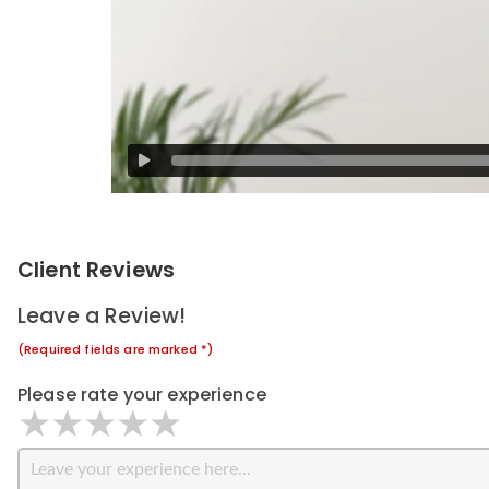
Client Reviews
Leave a Review!
(Required fields are marked *)
Please rate your experience
1 star
2 stars
3 stars
4 stars
5 stars