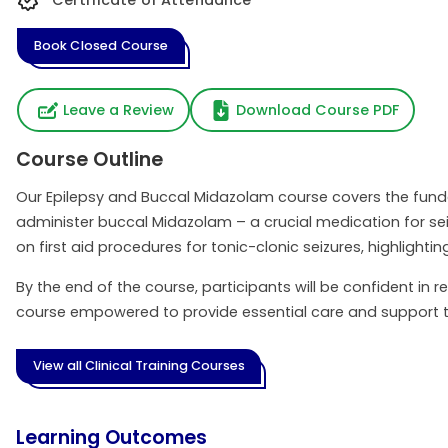
Certificate of Attendance
Book Closed Course
Leave a Review
Download Course PDF
Course Outline
Our Epilepsy and Buccal Midazolam course covers the fundam
administer buccal Midazolam – a crucial medication for seizu
on first aid procedures for tonic-clonic seizures, highlight
By the end of the course, participants will be confident in
course empowered to provide essential care and support t
View all Clinical Training Courses
Learning Outcomes