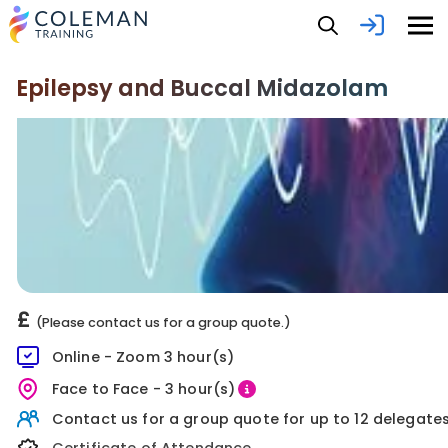
Epilepsy and Buccal Midazolam
£
(Please contact us for a group quote.)
Online - Zoom 3 hour(s)
Face to Face - 3 hour(s)
Contact us for a group quote for up to 12 delegates