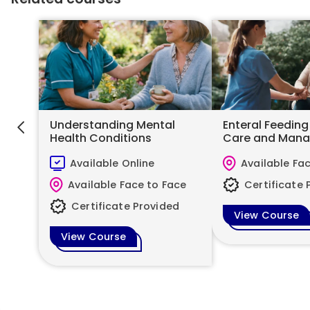
Understanding Mental
Enteral Feeding
Health Conditions
Care and Man
Available Online
Available Fa
Available Face to Face
Certificate 
Certificate Provided
View Course
View Course