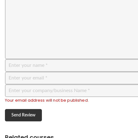
Your email address will not be published.
Related courses