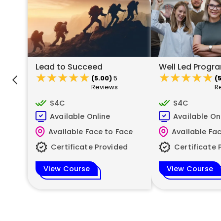
Lead to Succeed
Well Led Prog
★★★★★
★★★★★
★★★★★
★★★★★
(5.00)
5
(
Reviews
R
S4C
S4C
Available Online
Available On
Available Face to Face
Available Fa
Certificate Provided
Certificate 
View Course
View Course