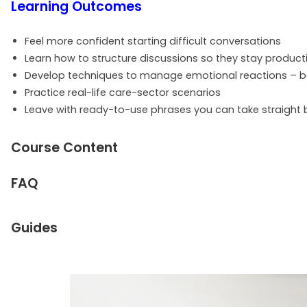
Learning Outcomes
Feel more confident starting difficult conversations
Learn how to structure discussions so they stay product
Develop techniques to manage emotional reactions – bo
Practice real-life care-sector scenarios
Leave with ready-to-use phrases you can take straight 
Course Content
FAQ
Guides