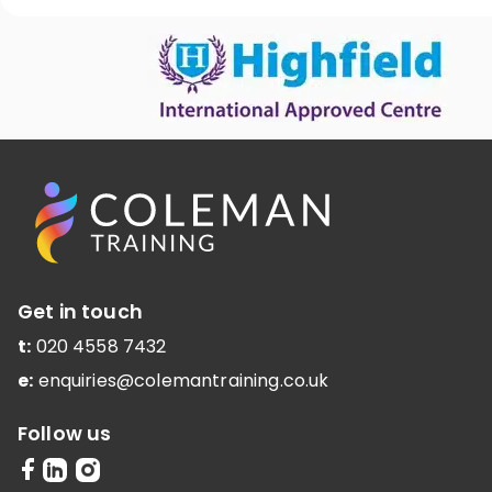
Get in touch
t:
020 4558 7432
e:
enquiries@colemantraining.co.uk
Follow us