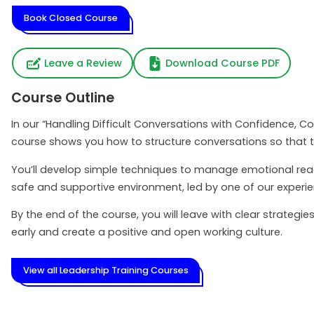
Book Closed Course
Leave a Review
Download Course PDF
Course Outline
In our “Handling Difficult Conversations with Confidence, C
course shows you how to structure conversations so that t
You’ll develop simple techniques to manage emotional react
safe and supportive environment, led by one of our experi
By the end of the course, you will leave with clear strateg
early and create a positive and open working culture.
View all Leadership Training Courses