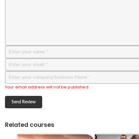
Your email address will not be published.
Related courses