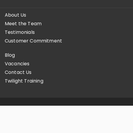
About Us
Meet the Team
Testimonials
Customer Commitment
Blog
Vacancies
Contact Us
Twilight Training