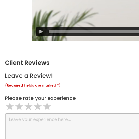
Client Reviews
Leave a Review!
(Required fields are marked *)
Please rate your experience
1 star
2 stars
3 stars
4 stars
5 stars