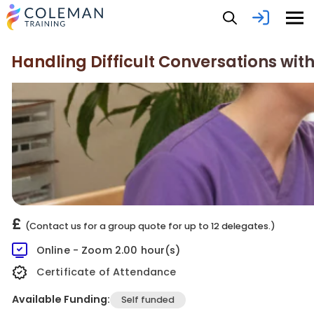
Handling Difficult Conversations wi
£
(Contact us for a group quote for up to 12 delegates.)
Online - Zoom 2.00 hour(s)
Certificate of Attendance
Available Funding:
Self funded