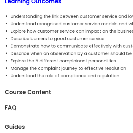
Learning Outcomes
Understanding the link between customer service and lo
Understand recognised customer service models and w
Explore how customer service can impact on the busine
Describe barriers to good customer service
Demonstrate how to communicate effectively with cus
Describe when an observation by a customer should be i
Explore the 5 different complainant personalities
Manage the complaint journey to effective resolution
Understand the role of compliance and regulation
Course Content
FAQ
Guides