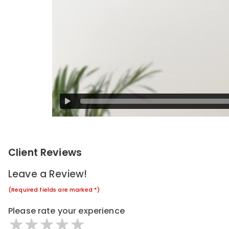
Client Reviews
Leave a Review!
(Required fields are marked *)
Please rate your experience
1 star
2 stars
3 stars
4 stars
5 stars