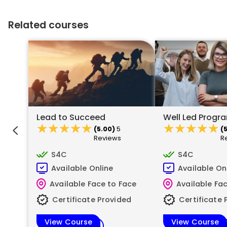
Related courses
Lead to Succeed
Well Led Prog
★★★★★
★★★★★
★★★★★
★★★★★
(5.00)
5
(
Reviews
R
S4C
S4C
Available Online
Available On
Available Face to Face
Available Fa
Certificate Provided
Certificate 
View Course
View Course