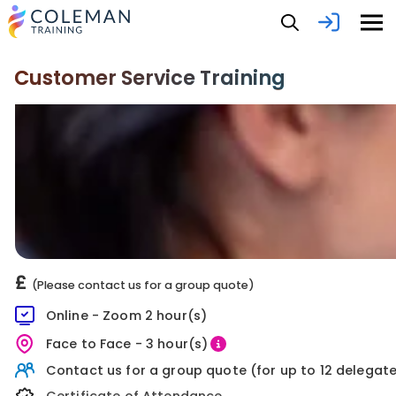
Customer Service Training
£
(Please contact us for a group quote)
Online - Zoom 2 hour(s)
Face to Face - 3 hour(s)
Contact us for a group quote (for up to 12 delegat