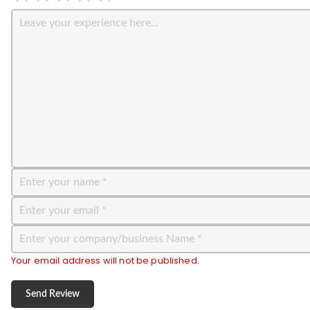
Your email address will not be published.