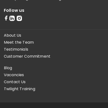
Follow us
About Us
Meet the Team
Testimonials
Customer Commitment
Blog
Vacancies
Contact Us
Twilight Training