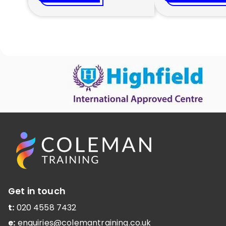
Get in touch
t:
020 4558 7432
e:
enquiries@colemantraining.co.uk