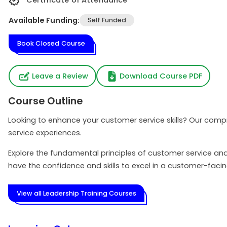
Certificate of Attendance
Available Funding:
Self Funded
Book Closed Course
Leave a Review
Download Course PDF
Course Outline
Looking to enhance your customer service skills? Our compr
service experiences.
Explore the fundamental principles of customer service an
have the confidence and skills to excel in a customer-faci
View all Leadership Training Courses