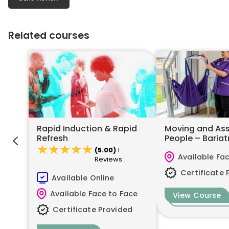
Related courses
Rapid Induction & Rapid
Moving and Ass
Refresh
People – Bariat
★★★★★
★★★★★
(5.00)
1
Available Fa
Reviews
Certificate 
Available Online
Available Face to Face
View Course
Certificate Provided