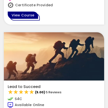
Certificate Provided
View Course
Lead to Succeed
★★★★★
★★★★★
(5.00)
5 Reviews
S4C
Available Online