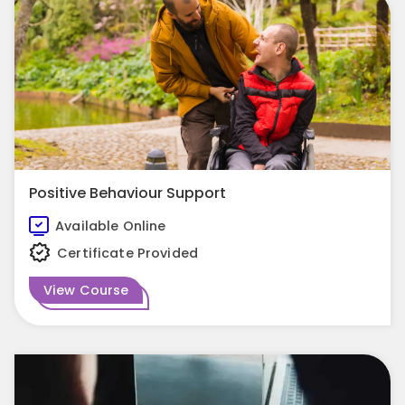
Positive Behaviour Support
Available Online
Certificate Provided
View Course