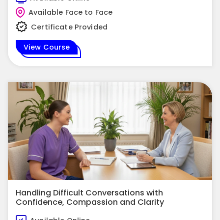
Available Face to Face
Certificate Provided
View Course
Handling Difficult Conversations with
Confidence, Compassion and Clarity