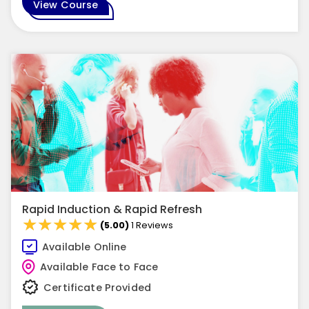
View Course
Rapid Induction & Rapid Refresh
★★★★★
★★★★★
(5.00)
1 Reviews
Available Online
Available Face to Face
Certificate Provided