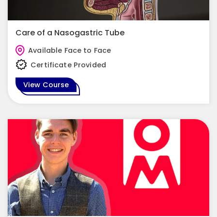
Care of a Nasogastric Tube
Available Face to Face
Certificate Provided
View Course