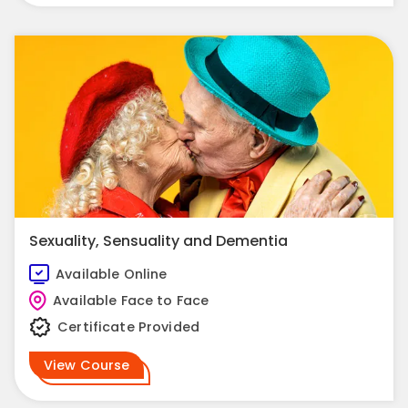
Sexuality, Sensuality and Dementia
Available Online
Available Face to Face
Certificate Provided
View Course