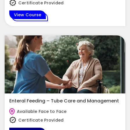
Certificate Provided
View Course
Enteral Feeding – Tube Care and Management
Available Face to Face
Certificate Provided