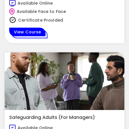
Available Online
Available Face to Face
Certificate Provided
View Course
Safeguarding Adults (For Managers)
Available Online