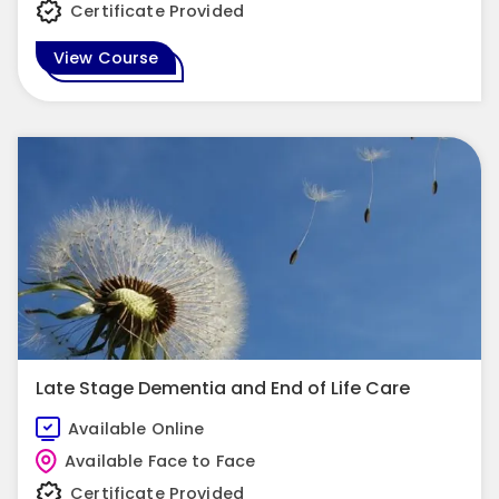
Certificate Provided
View Course
Late Stage Dementia and End of Life Care
Available Online
Available Face to Face
Certificate Provided