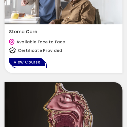
Stoma Care
Available Face to Face
Certificate Provided
View Course