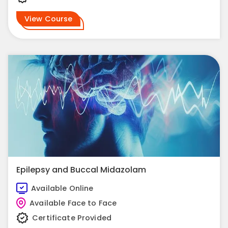
View Course
Epilepsy and Buccal Midazolam
Available Online
Available Face to Face
Certificate Provided