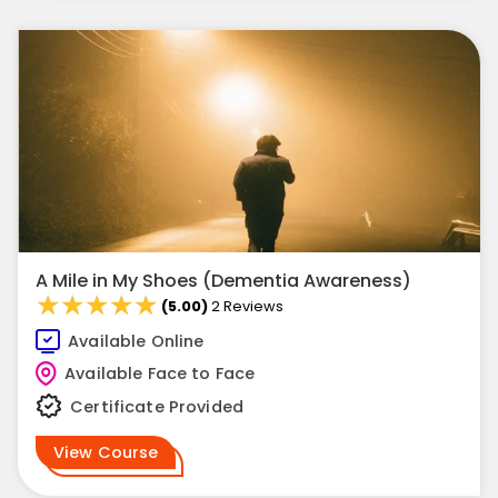
A Mile in My Shoes (Dementia Awareness)
★★★★★
★★★★★
(5.00)
2 Reviews
Available Online
Available Face to Face
Certificate Provided
View Course