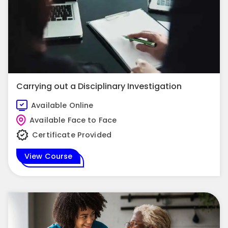
Carrying out a Disciplinary Investigation
Available Online
Available Face to Face
Certificate Provided
View Course