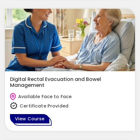
Digital Rectal Evacuation and Bowel
Management
Available Face to Face
Certificate Provided
View Course