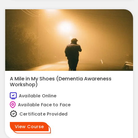
A Mile in My Shoes (Dementia Awareness
Workshop)
Available Online
Available Face to Face
Certificate Provided
View Course