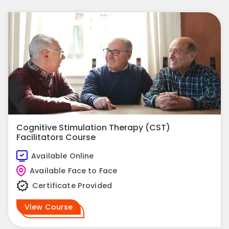
Cognitive Stimulation Therapy (CST)
Facilitators Course
Available Online
Available Face to Face
Certificate Provided
View Course