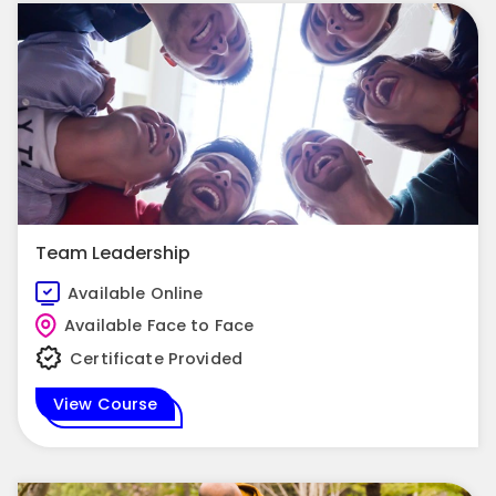
Team Leadership
Available Online
Available Face to Face
Certificate Provided
View Course