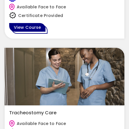
Available Face to Face
Certificate Provided
View Course
Tracheostomy Care
Available Face to Face