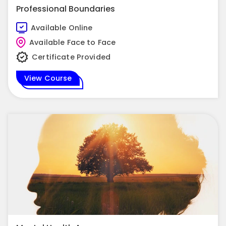
Professional Boundaries
Available Online
Available Face to Face
Certificate Provided
View Course