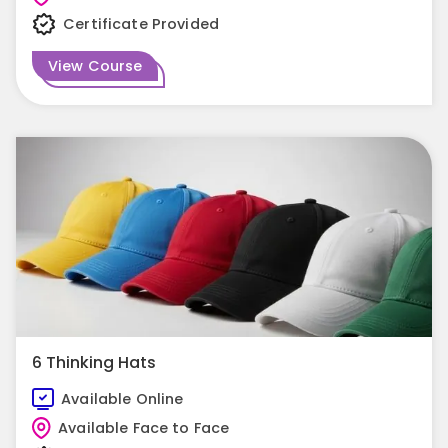
Certificate Provided
View Course
6 Thinking Hats
Available Online
Available Face to Face