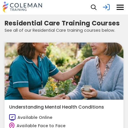
Residential Care Training Courses
See all of our Residential Care training courses below.
Understanding Mental Health Conditions
Available Online
Available Face to Face