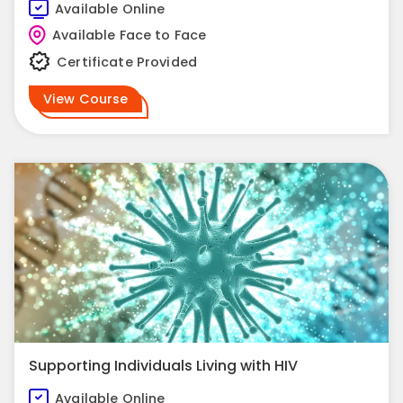
Available Online
Available Face to Face
Certificate Provided
View Course
Supporting Individuals Living with HIV
Available Online