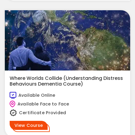
Where Worlds Collide (Understanding Distress
Behaviours Dementia Course)
Available Online
Available Face to Face
Certificate Provided
View Course