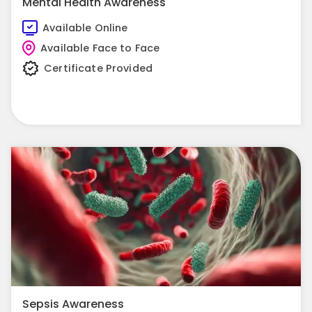
Mental Health Awareness
Available Online
Available Face to Face
Certificate Provided
View Course
Sepsis Awareness