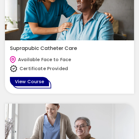
Suprapubic Catheter Care
Available Face to Face
Certificate Provided
View Course