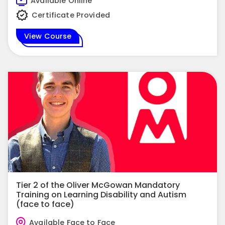
Available Online
Certificate Provided
View Course
Tier 2 of the Oliver McGowan Mandatory
Training on Learning Disability and Autism
(face to face)
Available Face to Face