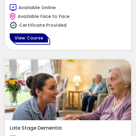
Available Online
Available Face to Face
Certificate Provided
View Course
Late Stage Dementia