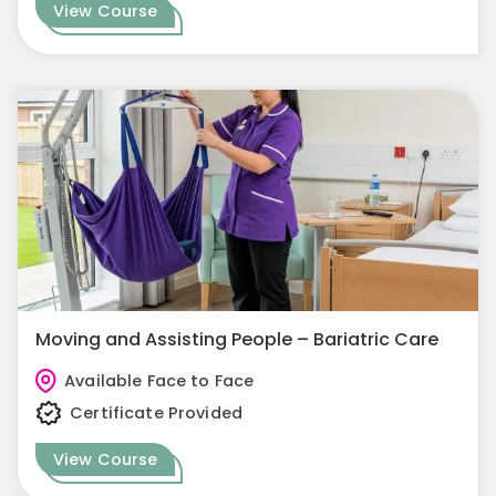
View Course
Moving and Assisting People – Bariatric Care
Available Face to Face
Certificate Provided
View Course