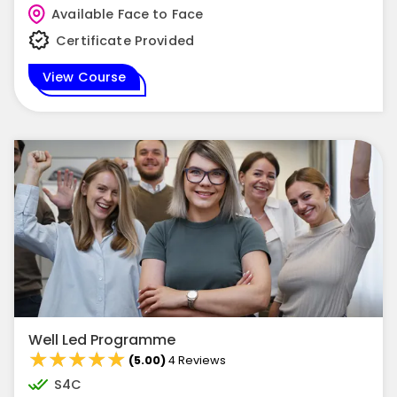
Available Face to Face
Certificate Provided
View Course
Well Led Programme
★★★★★
★★★★★
(5.00)
4 Reviews
S4C