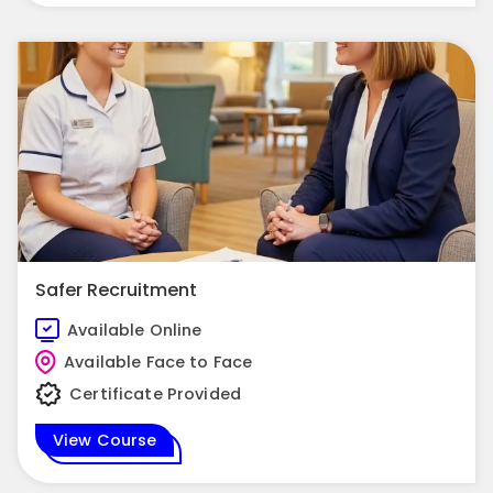
Safer Recruitment
Available Online
Available Face to Face
Certificate Provided
View Course