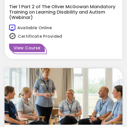
Tier 1 Part 2 of The Oliver McGowan Mandatory
Training on Learning Disability and Autism
(Webinar)
Available Online
Certificate Provided
View Course