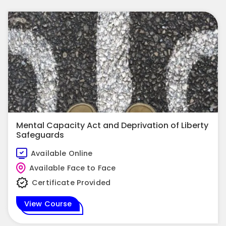
Mental Capacity Act and Deprivation of Liberty
Safeguards
Available Online
Available Face to Face
Certificate Provided
View Course